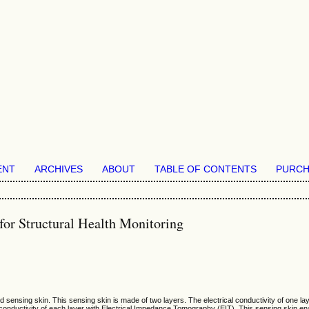
ENT
ARCHIVES
ABOUT
TABLE OF CONTENTS
PURCH
or Structural Health Monitoring
d sensing skin. This sensing skin is made of two layers. The electrical conductivity of one la
 conductivity of each layer with Electrical Impedance Tomography (EIT). This sensing skin ena