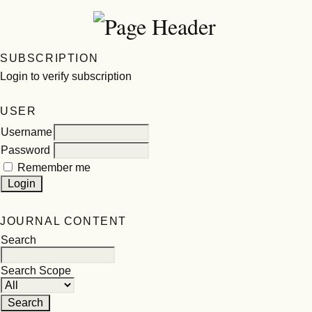
SUBSCRIPTION
Login to verify subscription
USER
Username
Password
Remember me
JOURNAL CONTENT
Search
Search Scope