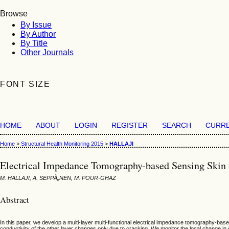
Browse
By Issue
By Author
By Title
Other Journals
FONT SIZE
HOME
ABOUT
LOGIN
REGISTER
SEARCH
CURR
Home
>
Structural Health Monitoring 2015
>
HALLAJI
Electrical Impedance Tomography-based Sensing Skin f
M. HALLAJI, A. SEPPÃ„NEN, M. POUR-GHAZ
Abstract
In this paper, we develop a multi-layer multi-functional electrical impedance tomography-base
conductivity of the other layer changes only due to cracking. We monitor the local change in