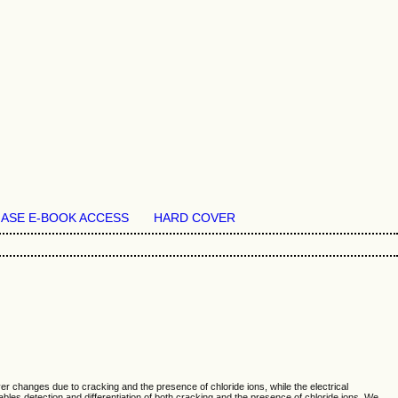
ASE E-BOOK ACCESS
HARD COVER
yer changes due to cracking and the presence of chloride ions, while the electrical
bles detection and differentiation of both cracking and the presence of chloride ions. We