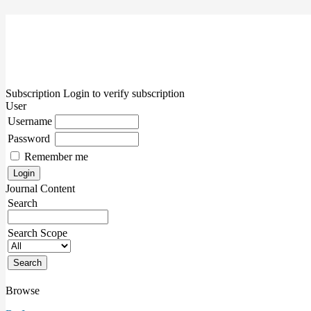
Subscription
Login to verify subscription
User
Username
Password
Remember me
Journal Content
Search
Search Scope
Browse