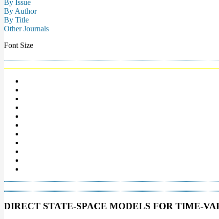
By Issue
By Author
By Title
Other Journals
Font Size
DIRECT STATE-SPACE MODELS FOR TIME-V