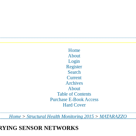
Home
About
Login
Register
Search
Current
Archives
About
Table of Contents
Purchase E-Book Access
Hard Cover
Home
>
Structural Health Monitoring 2015
>
MATARAZZO
ARYING SENSOR NETWORKS