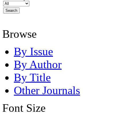
Browse
By Issue
By Author
By Title
Other Journals
Font Size