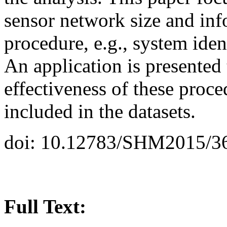
sensor network size and in
procedure, e.g., system iden
An application is presented
effectiveness of these proce
included in the datasets.
doi: 10.12783/SHM2015/3
Full Text: