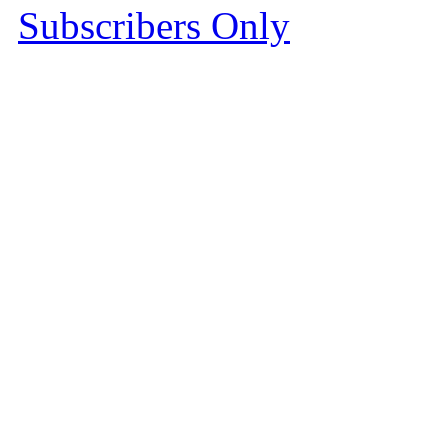
Subscribers Only