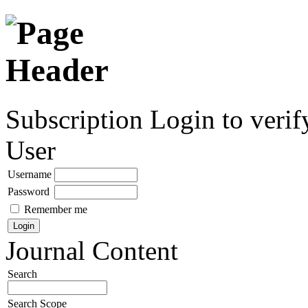
Subscription
Login to verif
User
Username
Password
Remember me
Journal Content
Search
Search Scope