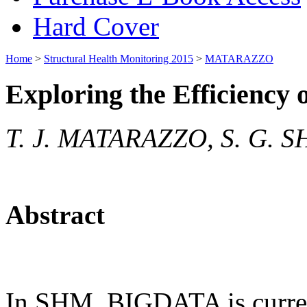
Hard Cover
Home
>
Structural Health Monitoring 2015
>
MATARAZZO
Exploring the Efficienc
T. J. MATARAZZO, S. G. S
Abstract
In SHM, BIGDATA is current