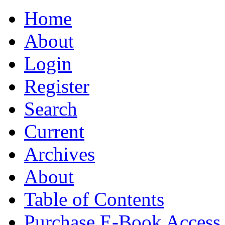
Home
About
Login
Register
Search
Current
Archives
About
Table of Contents
Purchase E-Book Access