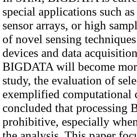
special applications such a
sensor arrays, or high samp
of novel sensing techniques
devices and data acquisition
BIGDATA will become more 
study, the evaluation of se
exemplified computational 
concluded that processin
prohibitive, especially whe
the analysis. This paper foc