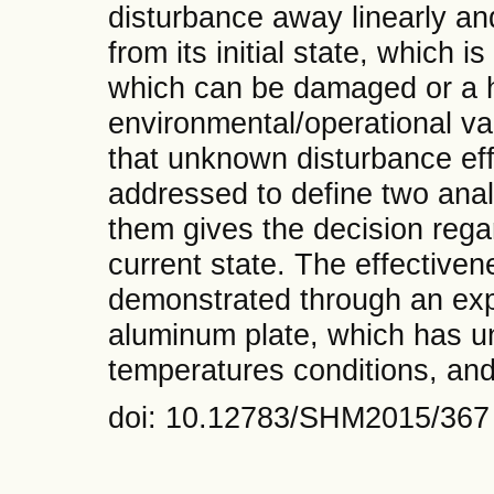
disturbance away linearly an
from its initial state, which i
which can be damaged or a 
environmental/operational va
that unknown disturbance effe
addressed to define two ana
them gives the decision rega
current state. The effective
demonstrated through an exp
aluminum plate, which has u
temperatures conditions, an
doi: 10.12783/SHM2015/367