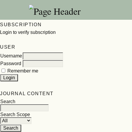
SUBSCRIPTION
Login to verify subscription
USER
Username
Password
Remember me
JOURNAL CONTENT
Search
Search Scope