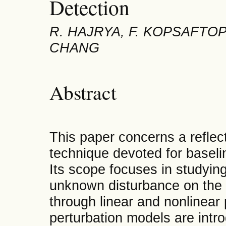
Detection
R. HAJRYA, F. KOPSAFTOPO
CHANG
Abstract
This paper concerns a refle
technique devoted for basel
Its scope focuses in studying
unknown disturbance on the b
through linear and nonlinear
perturbation models are intr