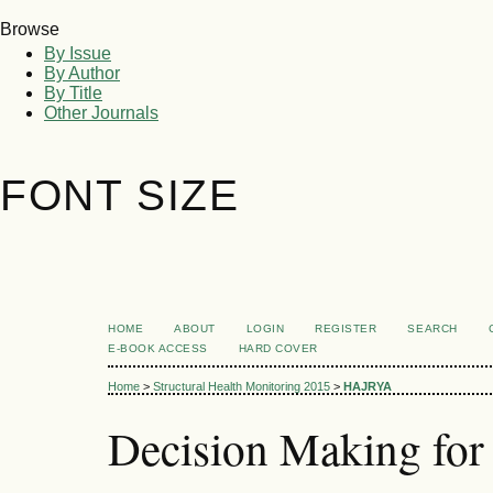
Browse
By Issue
By Author
By Title
Other Journals
FONT SIZE
HOME
ABOUT
LOGIN
REGISTER
SEARCH
E-BOOK ACCESS
HARD COVER
Home
>
Structural Health Monitoring 2015
>
HAJRYA
Decision Making for