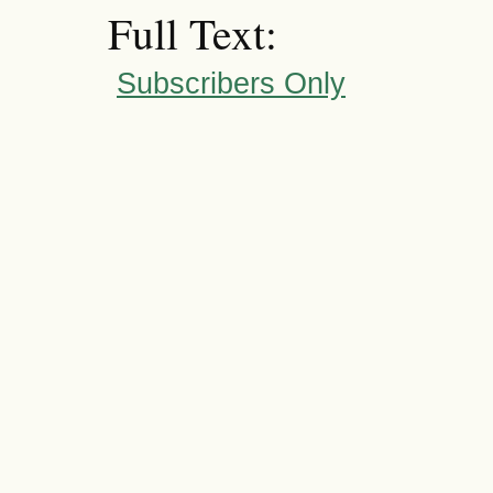
Full Text:
Subscribers Only