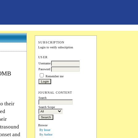
SUBSCRIPTION
Login to verify subscription
USER
Username
Password
COMB
Remember me
JOURNAL CONTENT
Search
o their
Search Scope
ced
heir
Browse
ltrasound
By Issue
onset and
By Author