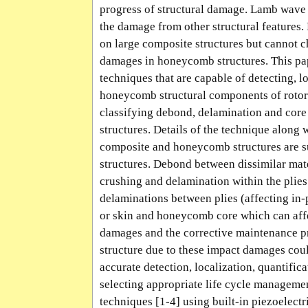
progress of structural damage. Lamb wave 
the damage from other structural features
on large composite structures but cannot c
damages in honeycomb structures. This pap
techniques that are capable of detecting, l
honeycomb structural components of rotorc
classifying debond, delamination and co
structures. Details of the technique along 
composite and honeycomb structures are su
structures. Debond between dissimilar ma
crushing and delamination within the plies
delaminations between plies (affecting in-
or skin and honeycomb core which can affec
damages and the corrective maintenance pro
structure due to these impact damages could
accurate detection, localization, quantific
selecting appropriate life cycle managem
techniques [1-4] using built-in piezoelect