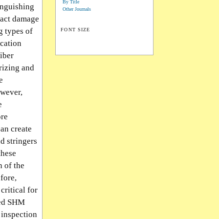
By Title
inguishing
Other Journals
mpact damage
g types of
FONT SIZE
ication
fiber
rizing and
e
owever,
e
ore
can create
d stringers
these
h of the
fore,
critical for
sed SHM
 inspection