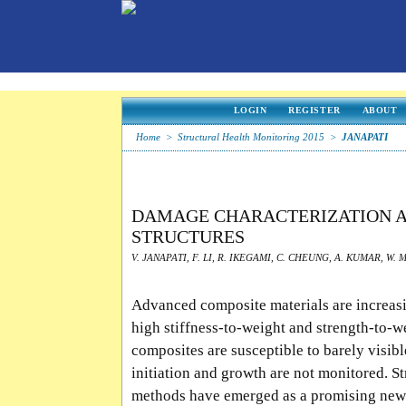
LOGIN
REGISTER
ABOUT
Home
>
Structural Health Monitoring 2015
>
JANAPATI
DAMAGE CHARACTERIZATION A
STRUCTURES
V. JANAPATI, F. LI, R. IKEGAMI, C. CHEUNG, A. KUMAR, W. 
Advanced composite materials are increasin
high stiffness-to-weight and strength-to-w
composites are susceptible to barely visibl
initiation and growth are not monitored. 
methods have emerged as a promising new 