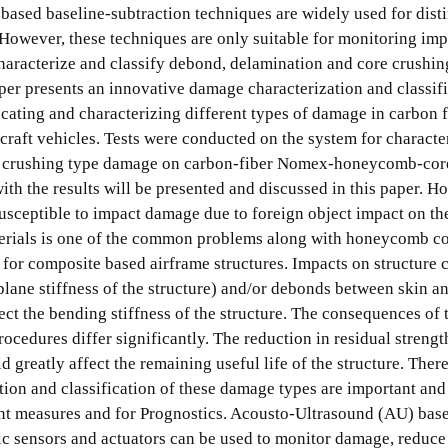
based baseline-subtraction techniques are widely used for dist
. However, these techniques are only suitable for monitoring i
haracterize and classify debond, delamination and core crushin
er presents an innovative damage characterization and classif
ocating and characterizing different types of damage in carbon 
raft vehicles. Tests were conducted on the system for characte
re crushing type damage on carbon-fiber Nomex-honeycomb-cor
with the results will be presented and discussed in this paper. H
sceptible to impact damage due to foreign object impact on th
terials is one of the common problems along with honeycomb c
 for composite based airframe structures. Impacts on structure 
plane stiffness of the structure) and/or debonds between skin an
t the bending stiffness of the structure. The consequences of 
cedures differ significantly. The reduction in residual strengt
 greatly affect the remaining useful life of the structure. There
ation and classification of these damage types are important and 
ent measures and for Prognostics. Acousto-Ultrasound (AU) ba
ric sensors and actuators can be used to monitor damage, reduce