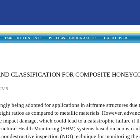
TABLE OF CONTENTS
PURCHASE E-BOOK ACCESS
HARD COVER
ND CLASSIFICATION FOR COMPOSITE HONEY
MILAN
gly being adopted for applications in airframe structures due t
eight ratios as compared to metallic materials. However, advan
e impact damage, which could lead to a catastrophic failure if t
Structural Health Monitoring (SHM) systems based on acousto-u
nondestructive inspection (NDI) technique for monitoring the 