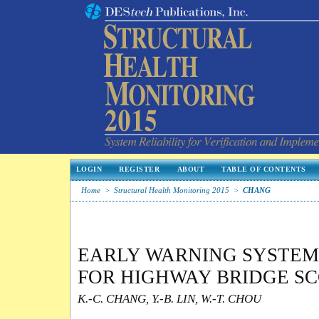
LOGIN
REGISTER
ABOUT
TABLE OF CONTENTS
Home
>
Structural Health Monitoring 2015
>
CHANG
EARLY WARNING SYSTE
FOR HIGHWAY BRIDGE S
K.-C. CHANG, Y.-B. LIN, W.-T. CHOU