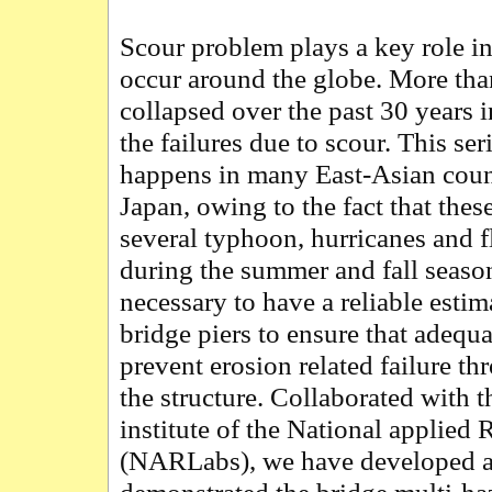
Scour problem plays a key role in
occur around the globe. More th
collapsed over the past 30 years 
the failures due to scour. This se
happens in many East-Asian coun
Japan, owing to the fact that these
several typhoon, hurricanes and f
during the summer and fall seasons
necessary to have a reliable esti
bridge piers to ensure that adequ
prevent erosion related failure th
the structure. Collaborated with t
institute of the National applied
(NARLabs), we have developed a