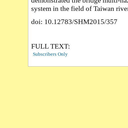
demonstrated the bridge multi-ha
system in the field of Taiwan rive
doi: 10.12783/SHM2015/357
FULL TEXT:
Subscribers Only