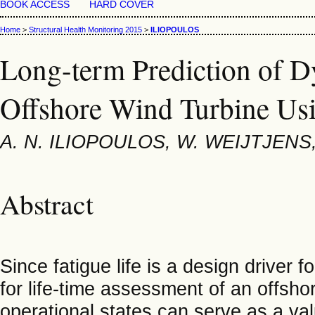
BOOK ACCESS
HARD COVER
Home
>
Structural Health Monitoring 2015
>
ILIOPOULOS
Long-term Prediction of 
Offshore Wind Turbine Usi
A. N. ILIOPOULOS, W. WEIJTJEN
Abstract
Since fatigue life is a design driver 
for life-time assessment of an offsho
operational states can serve as a val