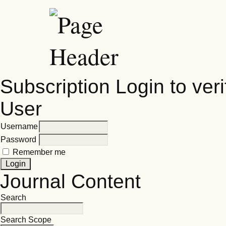
Subscription
Login to veri
User
Username
Password
Remember me
Journal Content
Search
Search Scope