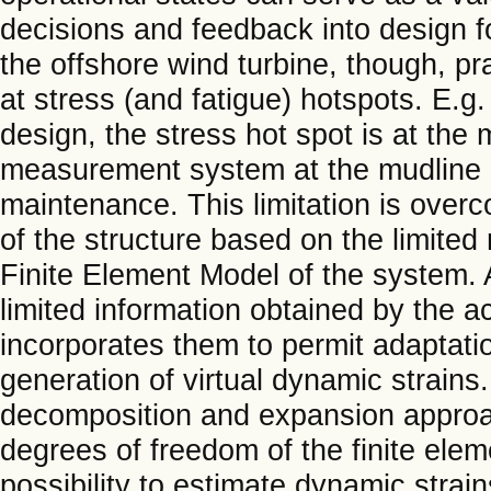
decisions and feedback into design fo
the offshore wind turbine, though, pra
at stress (and fatigue) hotspots. E.g
design, the stress hot spot is at the 
measurement system at the mudline i
maintenance. This limitation is overc
of the structure based on the limite
Finite Element Model of the system. 
limited information obtained by the a
incorporates them to permit adaptatio
generation of virtual dynamic strain
decomposition and expansion approac
degrees of freedom of the finite ele
possibility to estimate dynamic stra