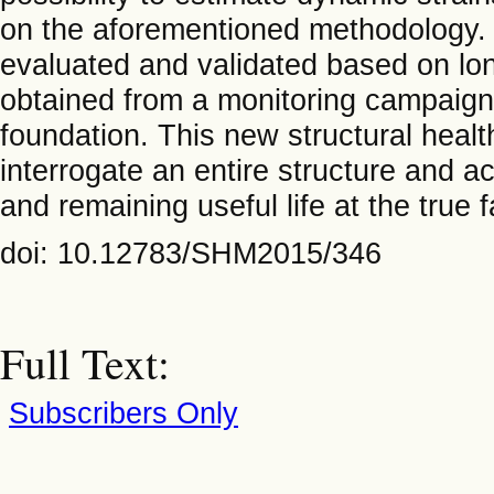
on the aforementioned methodology. T
evaluated and validated based on lo
obtained from a monitoring campaign
foundation. This new structural healt
interrogate an entire structure and a
and remaining useful life at the true 
doi: 10.12783/SHM2015/346
Full Text:
Subscribers Only