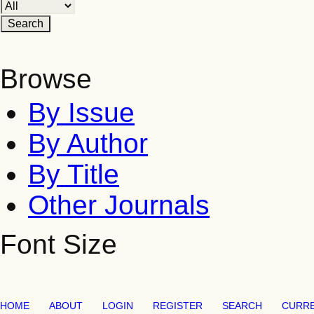
Browse
By Issue
By Author
By Title
Other Journals
Font Size
HOME
ABOUT
LOGIN
REGISTER
SEARCH
CURR