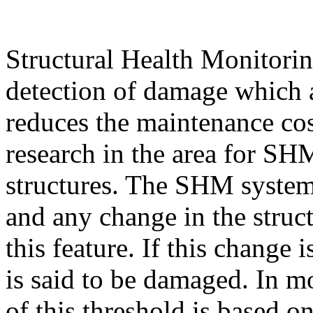
Structural Health Monitori
detection of damage which 
reduces the maintenance cost
research in the area for SH
structures. The SHM system 
and any change in the struct
this feature. If this change 
is said to be damaged. In m
of this threshold is based 