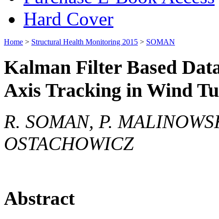
Hard Cover
Home
>
Structural Health Monitoring 2015
>
SOMAN
Kalman Filter Based Data
Axis Tracking in Wind T
R. SOMAN, P. MALINOWSKI
OSTACHOWICZ
Abstract