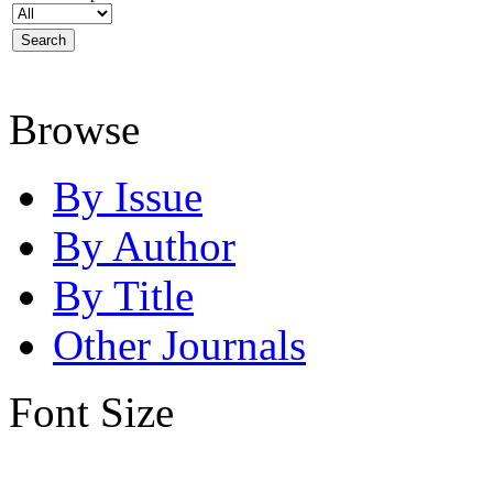
Browse
By Issue
By Author
By Title
Other Journals
Font Size