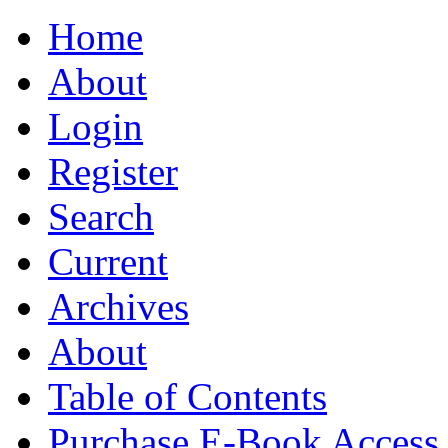
Home
About
Login
Register
Search
Current
Archives
About
Table of Contents
Purchase E-Book Access