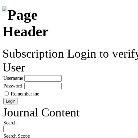
Subscription
Login to verif
User
Username
Password
Remember me
Journal Content
Search
Search Scope