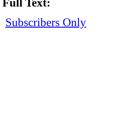
Full Text:
Subscribers Only