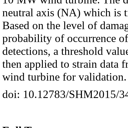
neutral axis (NA) which is 
Based on the level of damag
probability of occurrence of
detections, a threshold value
then applied to strain dat
wind turbine for validation.
doi: 10.12783/SHM2015/3