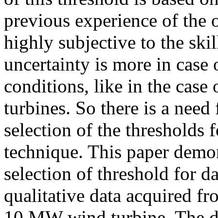
previous experience of the o
highly subjective to the skil
uncertainty is more in case 
conditions, like in the case
turbines. So there is a need
selection of the thresholds
technique. This paper demo
selection of threshold for 
qualitative data acquired f
10 MW wind turbine. The da