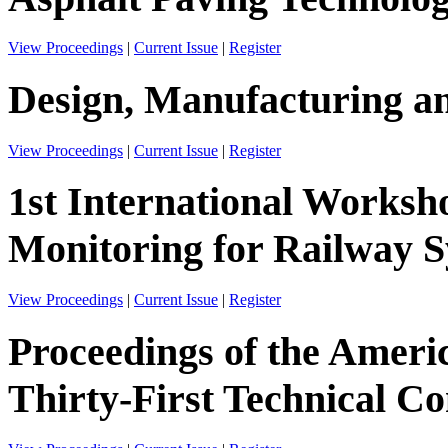
View Proceedings
|
Current Issue
|
Register
Design, Manufacturing an
View Proceedings
|
Current Issue
|
Register
1st International Worksh
Monitoring for Railway 
View Proceedings
|
Current Issue
|
Register
Proceedings of the Ameri
Thirty-First Technical C