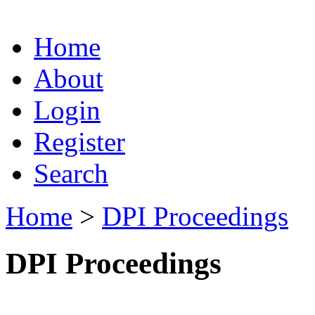
Home
About
Login
Register
Search
Home
>
DPI Proceedings
DPI Proceedings