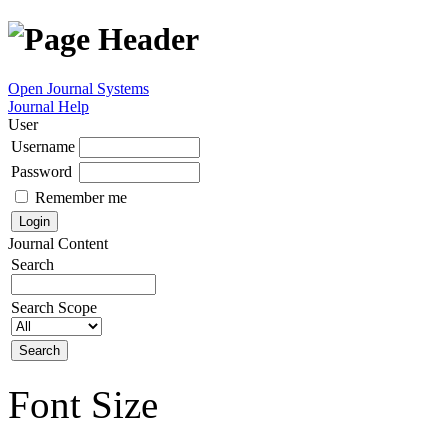
Open Journal Systems
Journal Help
User
Username
Password
Remember me
Journal Content
Search
Search Scope
Font Size