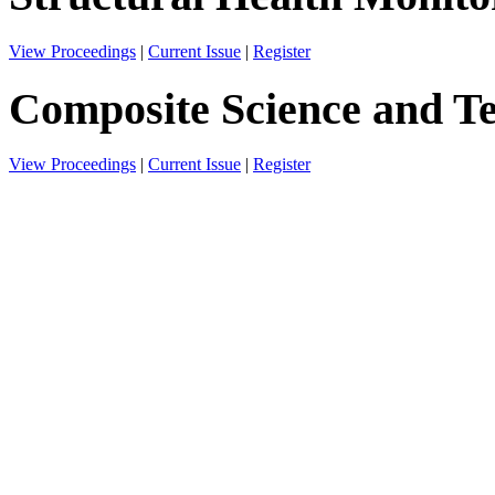
View Proceedings
|
Current Issue
|
Register
Composite Science and T
View Proceedings
|
Current Issue
|
Register