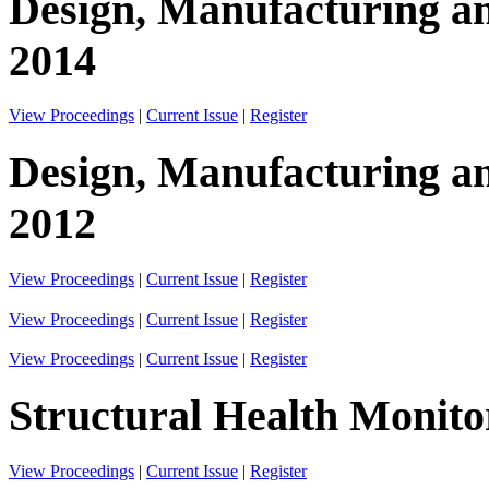
Design, Manufacturing an
2014
View Proceedings
|
Current Issue
|
Register
Design, Manufacturing an
2012
View Proceedings
|
Current Issue
|
Register
View Proceedings
|
Current Issue
|
Register
View Proceedings
|
Current Issue
|
Register
Structural Health Monito
View Proceedings
|
Current Issue
|
Register