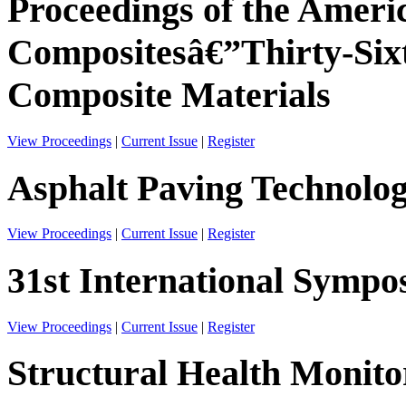
Proceedings of the Americ
Compositesâ€”Thirty-Six
Composite Materials
View Proceedings
|
Current Issue
|
Register
Asphalt Paving Technolo
View Proceedings
|
Current Issue
|
Register
31st International Sympos
View Proceedings
|
Current Issue
|
Register
Structural Health Monito