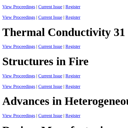
View Proceedings
|
Current Issue
|
Register
View Proceedings
|
Current Issue
|
Register
Thermal Conductivity 31
View Proceedings
|
Current Issue
|
Register
Structures in Fire
View Proceedings
|
Current Issue
|
Register
View Proceedings
|
Current Issue
|
Register
Advances in Heterogeneo
View Proceedings
|
Current Issue
|
Register