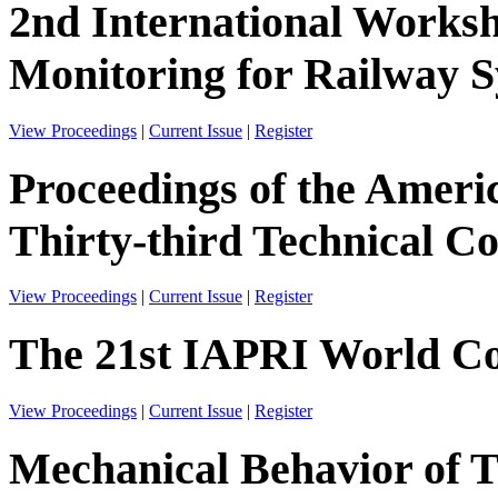
2nd International Worksh
Monitoring for Railway
View Proceedings
|
Current Issue
|
Register
Proceedings of the Ameri
Thirty-third Technical C
View Proceedings
|
Current Issue
|
Register
The 21st IAPRI World Co
View Proceedings
|
Current Issue
|
Register
Mechanical Behavior of 