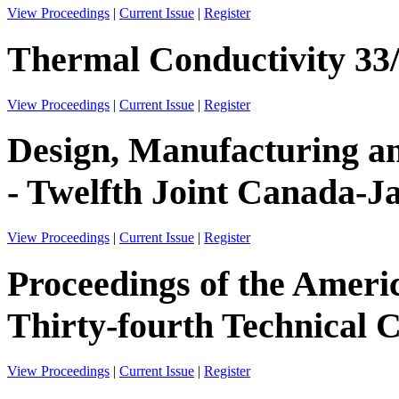
View Proceedings
|
Current Issue
|
Register
Thermal Conductivity 33
View Proceedings
|
Current Issue
|
Register
Design, Manufacturing an
- Twelfth Joint Canada-
View Proceedings
|
Current Issue
|
Register
Proceedings of the Ameri
Thirty-fourth Technical 
View Proceedings
|
Current Issue
|
Register