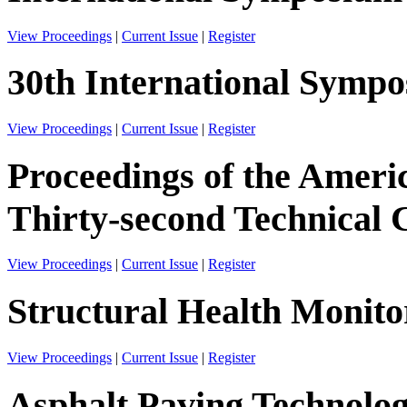
View Proceedings
|
Current Issue
|
Register
30th International Sympos
View Proceedings
|
Current Issue
|
Register
Proceedings of the Ameri
Thirty-second Technical 
View Proceedings
|
Current Issue
|
Register
Structural Health Monito
View Proceedings
|
Current Issue
|
Register
Asphalt Paving Technolo