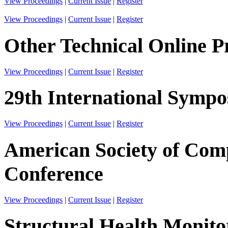
View Proceedings
|
Current Issue
|
Register
View Proceedings
|
Current Issue
|
Register
Other Technical Online P
View Proceedings
|
Current Issue
|
Register
29th International Sympos
View Proceedings
|
Current Issue
|
Register
American Society of Comp
Conference
View Proceedings
|
Current Issue
|
Register
Structural Health Monito