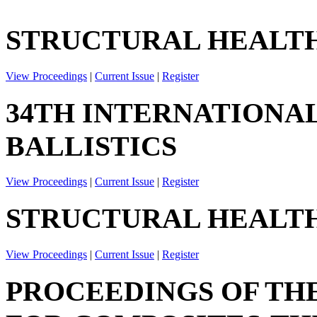
STRUCTURAL HEALTH
View Proceedings
|
Current Issue
|
Register
34TH INTERNATIONA
BALLISTICS
View Proceedings
|
Current Issue
|
Register
STRUCTURAL HEALTH
View Proceedings
|
Current Issue
|
Register
PROCEEDINGS OF TH