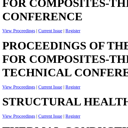
FOR COMPOSITES-TH
CONFERENCE
View Proceedings
|
Current Issue
|
Register
PROCEEDINGS OF TH
FOR COMPOSITES-TH
TECHNICAL CONFER
View Proceedings
|
Current Issue
|
Register
STRUCTURAL HEALTH
View Proceedings
|
Current Issue
|
Register