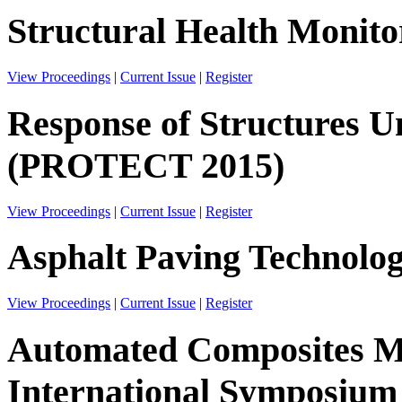
Structural Health Monito
View Proceedings
|
Current Issue
|
Register
Response of Structures 
(PROTECT 2015)
View Proceedings
|
Current Issue
|
Register
Asphalt Paving Technolo
View Proceedings
|
Current Issue
|
Register
Automated Composites Ma
International Symposium