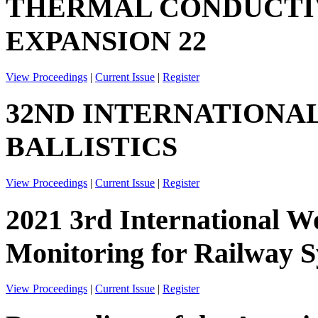
THERMAL CONDUCTIV
EXPANSION 22
View Proceedings
|
Current Issue
|
Register
32ND INTERNATIONA
BALLISTICS
View Proceedings
|
Current Issue
|
Register
2021 3rd International W
Monitoring for Railway
View Proceedings
|
Current Issue
|
Register